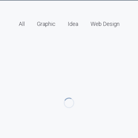
All
Graphic
Idea
Web Design