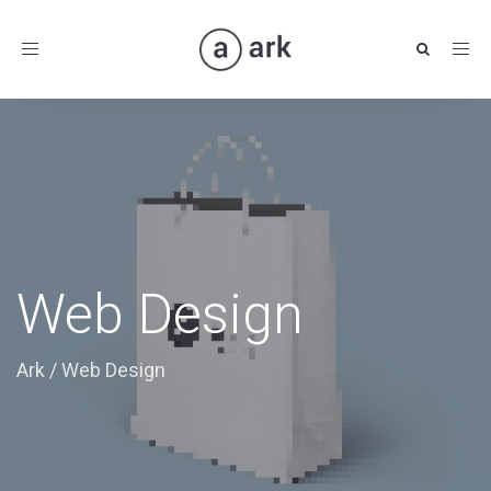
Toggle
navigation
Web Design
Ark
/
Web Design